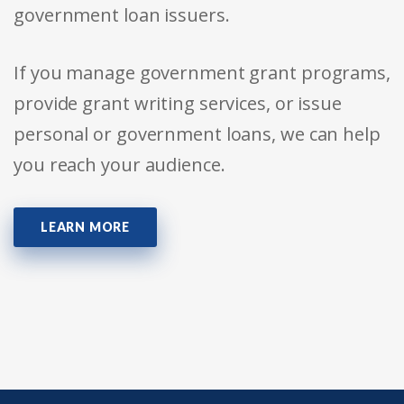
government loan issuers.
If you manage government grant programs,
provide grant writing services, or issue
personal or government loans, we can help
you reach your audience.
LEARN MORE