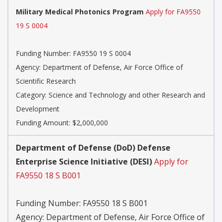
Military Medical Photonics Program
Apply for FA9550
19 S 0004
Funding Number:
FA9550 19 S 0004
Agency:
Department of Defense, Air Force Office of
Scientific Research
Category:
Science and Technology and other Research and
Development
Funding Amount: $2,000,000
Department of Defense (DoD) Defense
Enterprise Science Initiative (DESI)
Apply for
FA9550 18 S B001
Funding Number:
FA9550 18 S B001
Agency:
Department of Defense, Air Force Office of