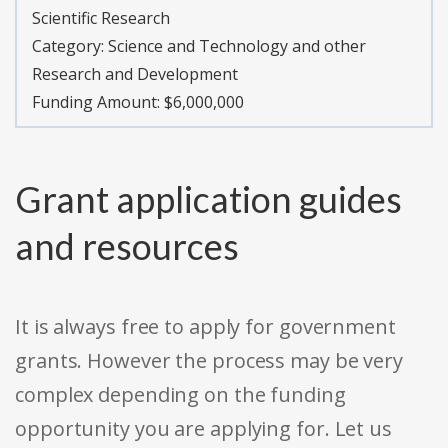
Scientific Research
Category:
Science and Technology and other
Research and Development
Funding Amount: $6,000,000
Grant application guides
and resources
It is always free to apply for government
grants. However the process may be very
complex depending on the funding
opportunity you are applying for. Let us