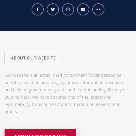
ABOUT OUR WEBSITE
Our website is an established government funding resource
portal focused on providing legitimate information, resource,
and help on government grants and federal funding. From year
2000 to date, We have become one of the largest and
legitimate go-to resources for information on government
grants.