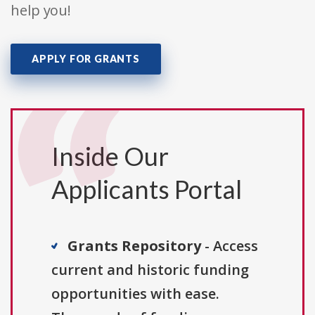
help you!
APPLY FOR GRANTS
Inside Our
Applicants Portal
Grants Repository
- Access
current and historic funding
opportunities with ease.