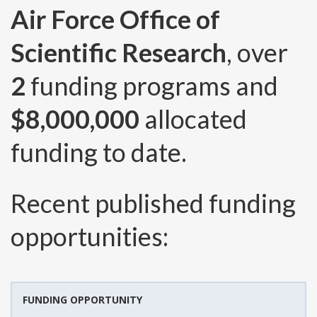
Air Force Office of
Scientific Research
, over
2
funding programs and
$8,000,000
allocated
funding to date.
Recent published funding
opportunities:
FUNDING OPPORTUNITY