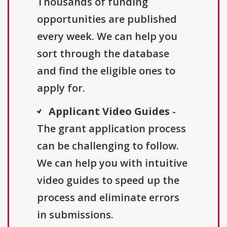
Thousands of funding
opportunities are published
every week. We can help you
sort through the database
and find the eligible ones to
apply for.
Applicant Video Guides
-
The grant application process
can be challenging to follow.
We can help you with intuitive
video guides to speed up the
process and eliminate errors
in submissions.