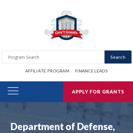
Search
AFFILIATE PROGRAM
FINANCE LEADS
APPLY FOR GRANTS
Department of Defense,