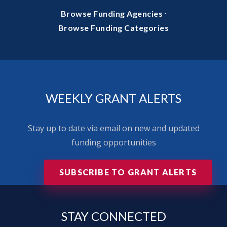
·
Browse Funding Agencies
Browse Funding Categories
WEEKLY GRANT ALERTS
Stay up to date via email on new and updated
funding opportunities
SUBSCRIBE TO GRANT ALERTS
STAY
CONNECTED