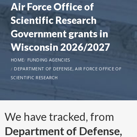
Air Force Office of
Scientific Research
Government grants in
Wisconsin 2026/2027
HOME
FUNDING AGENCIES
DEPARTMENT OF DEFENSE, AIR FORCE OFFICE OF
SCIENTIFIC RESEARCH
We have tracked, from
Department of Defense,