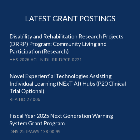
LATEST GRANT POSTINGS
Disability and Rehabilitation Research Projects
(DRRP) Program: Community Living and
Participation (Research)
HHS 2026 ACL NIDILRR DPCP 0221
Novel Experiential Technologies Assisting
Individual Learning (NExT AI) Hubs (P20 Clinical
Trial Optional)
RFA HD 27 006
Fiscal Year 2025 Next Generation Warning
System Grant Program
DHS 25 IPAWS 138 00 99