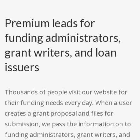
Premium leads for
funding administrators,
grant writers, and loan
issuers
Thousands of people visit our website for
their funding needs every day. When a user
creates a grant proposal and files for
submission, we pass the information on to
funding administrators, grant writers, and