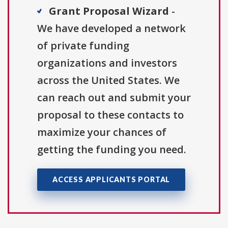
Grant Proposal Wizard
-
We have developed a network
of private funding
organizations and investors
across the United States. We
can reach out and submit your
proposal to these contacts to
maximize your chances of
getting the funding you need.
ACCESS APPLICANTS PORTAL