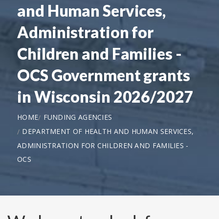
and Human Services,
Administration for
Children and Families -
OCS Government grants
in Wisconsin 2026/2027
HOME
FUNDING AGENCIES
DEPARTMENT OF HEALTH AND HUMAN SERVICES,
ADMINISTRATION FOR CHILDREN AND FAMILIES -
OCS