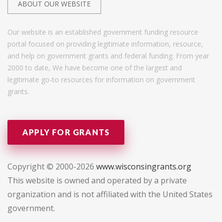
ABOUT OUR WEBSITE
Our website is an established government funding resource
portal focused on providing legitimate information, resource,
and help on government grants and federal funding. From year
2000 to date, We have become one of the largest and
legitimate go-to resources for information on government
grants.
APPLY FOR GRANTS
Copyright © 2000-2026
www.wisconsingrants.org
This website is owned and operated by a private
organization and is not affiliated with the United States
government.