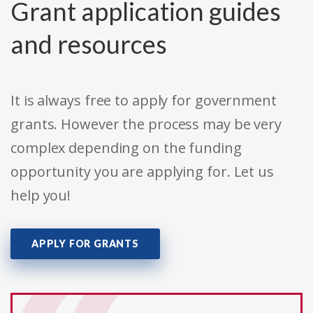
Grant application guides
and resources
It is always free to apply for government
grants. However the process may be very
complex depending on the funding
opportunity you are applying for. Let us
help you!
APPLY FOR GRANTS