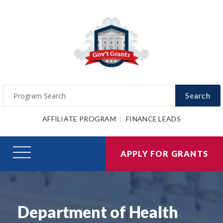
Search
AFFILIATE PROGRAM
FINANCE LEADS
APPLY FOR GRANTS
Department of Health