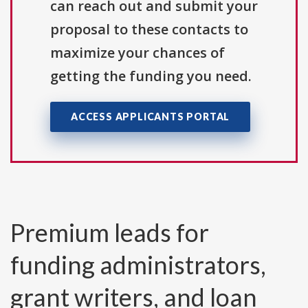
can reach out and submit your
proposal to these contacts to
maximize your chances of
getting the funding you need.
ACCESS APPLICANTS PORTAL
Premium leads for
funding administrators,
grant writers, and loan