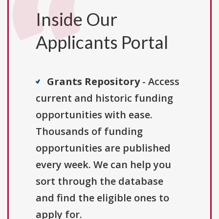
Inside Our
Applicants Portal
Grants Repository
- Access
current and historic funding
opportunities with ease.
Thousands of funding
opportunities are published
every week. We can help you
sort through the database
and find the eligible ones to
apply for.