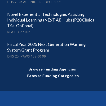
HHS 2026 ACL NIDILRR DPCP 0221
Novel Experiential Technologies Assisting
Individual Learning (NExT AI) Hubs (P20 Clinical
Trial Optional)
RFA HD 27 006
Fiscal Year 2025 Next Generation Warning
System Grant Program
DHS 25 IPAWS 138 00 99
·
Browse Funding Agencies
Browse Funding Categories