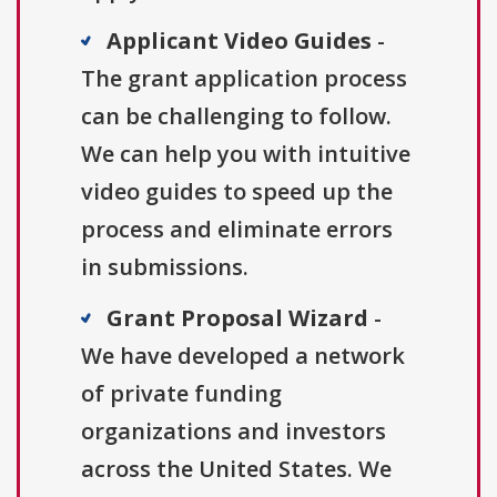
Applicant Video Guides
-
The grant application process
can be challenging to follow.
We can help you with intuitive
video guides to speed up the
process and eliminate errors
in submissions.
Grant Proposal Wizard
-
We have developed a network
of private funding
organizations and investors
across the United States. We