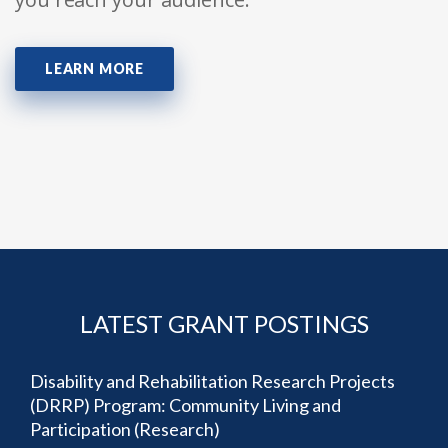
LEARN MORE
LATEST GRANT POSTINGS
Disability and Rehabilitation Research Projects
(DRRP) Program: Community Living and
Participation (Research)