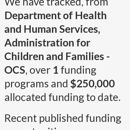
We have tracked, from
Department of Health
and Human Services,
Administration for
Children and Families -
OCS
, over
1
funding
programs and
$250,000
allocated funding to date.
Recent published funding