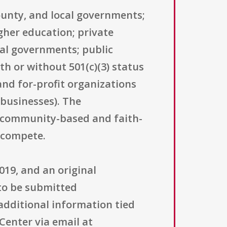
county, and local governments;
igher education; private
bal governments; public
h or without 501(c)(3) status
and for-profit organizations
 businesses). The
g community-based and faith-
o compete.
019, and an original
 to be submitted
 additional information tied
Center via email at