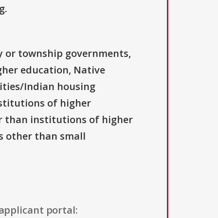
g.
ty or township governments,
igher education, Native
ities/Indian housing
stitutions of higher
r than institutions of higher
ns other than small
applicant portal: