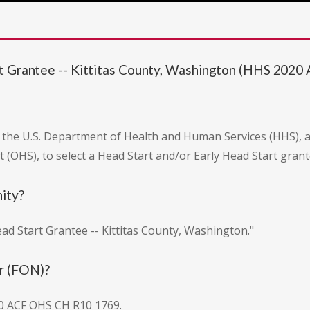
rt Grantee -- Kittitas County, Washington (HHS 20
m the U.S. Department of Health and Human Services (HHS), 
rt (OHS), to select a Head Start and/or Early Head Start gran
nity?
Head Start Grantee -- Kittitas County, Washington."
r (FON)?
0 ACF OHS CH R10 1769.