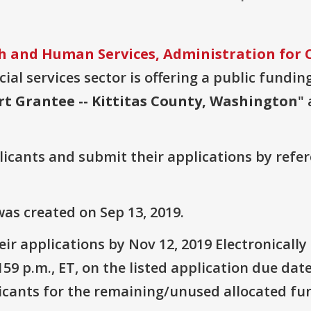
 and Human Services, Administration for C
ial services sector is offering a public fundin
rt Grantee -- Kittitas County, Washington
"
plicants and submit their applications by ref
as created on Sep 13, 2019.
ir applications by Nov 12, 2019 Electronicall
9 p.m., ET, on the listed application due date
icants for the remaining/unused allocated fun