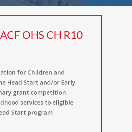
0 ACF OHS CH R10
ation for Children and
the Head Start and/or Early
onary grant competition
dhood services to eligible
Head Start program