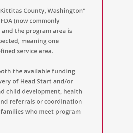
- Kittitas County, Washington"
 CFDA (now commonly
, and the program area is
xpected, meaning one
fined service area.
 both the available funding
very of Head Start and/or
and child development, health
nd referrals or coordination
d families who meet program