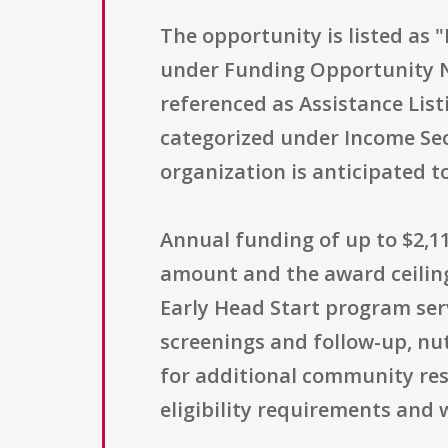
The opportunity is listed as 
under Funding Opportunity 
referenced as Assistance List
categorized under Income Sec
organization is anticipated to
Annual funding of up to $2,11
amount and the award ceiling
Early Head Start program serv
screenings and follow-up, nut
for additional community res
eligibility requirements and 