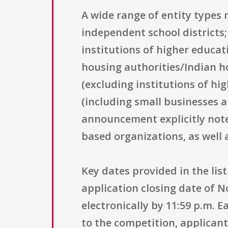
A wide range of entity types 
independent school districts;
institutions of higher educat
housing authorities/Indian ho
(excluding institutions of hi
(including small businesses a
announcement explicitly note
based organizations, as well 
Key dates provided in the lis
application closing date of 
electronically by 11:59 p.m. 
to the competition, applicant