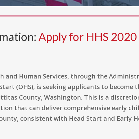
rmation:
Apply for HHS 202
h and Human Services, through the Administr
 Start (OHS), is seeking applicants to become 
ttitas County, Washington. This is a discreti
ion that can deliver comprehensive early chil
 county, consistent with Head Start and Early 