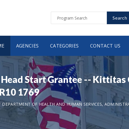
Search
ME
AGENCIES
CATEGORIES
CONTACT US
 Head Start Grantee -- Kittita
R10 1769
DEPARTMENT OF HEALTH AND HUMAN SERVICES, ADMINISTRA