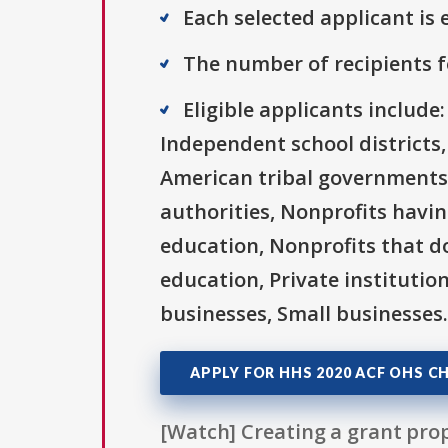
Each selected applicant is e
The number of recipients fo
Eligible applicants includ
Independent school districts,
American tribal governments 
authorities, Nonprofits having
education, Nonprofits that do
education, Private institutio
businesses, Small businesses.
APPLY FOR HHS 2020 ACF OHS CH
[Watch] Creating a grant prop