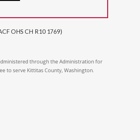
20 ACF OHS CH R10 1769)
administered through the Administration for
tee to serve Kittitas County, Washington.