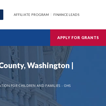
AFFILIATE PROGRAM
FINANCE LEADS
APPLY FOR GRANTS
s County, Washington |
TION FOR CHILDREN AND FAMILIES - OHS