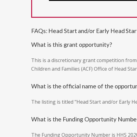
FAQs: Head Start and/or Early Head Sta
What is this grant opportunity?
This is a discretionary grant competition fro
Children and Families (ACF) Office of Head Sta
What is the official name of the opportu
The listing is titled "Head Start and/or Early 
What is the Funding Opportunity Numbe
The Funding Opportunity Number is HHS 202