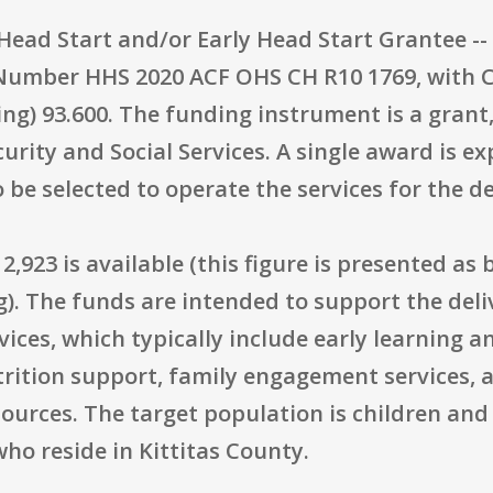
"Head Start and/or Early Head Start Grantee -
Number HHS 2020 ACF OHS CH R10 1769, with
ing) 93.600. The funding instrument is a grant
urity and Social Services. A single award is e
 be selected to operate the services for the de
2,923 is available (this figure is presented as
). The funds are intended to support the deli
ices, which typically include early learning 
rition support, family engagement services, a
ources. The target population is children an
who reside in Kittitas County.