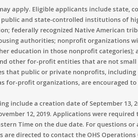
may apply. Eligible applicants include state, 
 public and state-controlled institutions of h
ion; federally recognized Native American tri
using authorities; nonprofit organizations wit
gher education in those nonprofit categories); 
nd other for-profit entities that are not small
s that public or private nonprofits, includin
as for-profit organizations, are encouraged t
ting include a creation date of September 13, 2
November 12, 2019. Applications were required
Eastern Time on the due date. For questions or
s are directed to contact the OHS Operations 