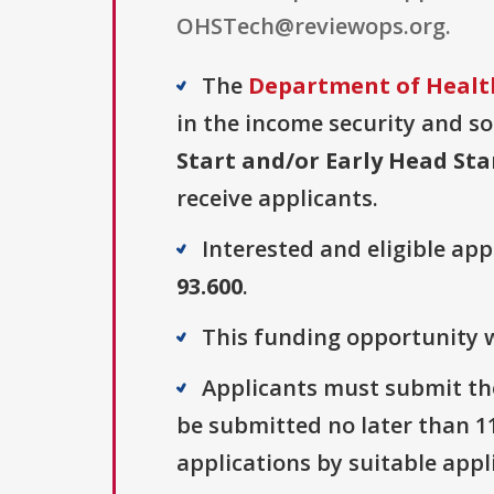
OHSTech@reviewops.org.
The
Department of Health
in the income security and soc
Start and/or Early Head Sta
receive applicants.
Interested and eligible ap
93.600
.
This funding opportunity w
Applicants must submit the
be submitted no later than 115
applications by suitable appl