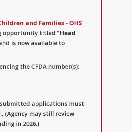
hildren and Families - OHS
g opportunity titled "
Head
 and is now available to
erencing the CFDA number(s):
y submitted applications must
.. (Agency may still review
ding in 2026.)