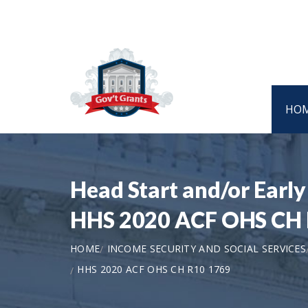
HO
Head Start and/or Early
HHS 2020 ACF OHS CH 
HOME
INCOME SECURITY AND SOCIAL SERVICES
HHS 2020 ACF OHS CH R10 1769