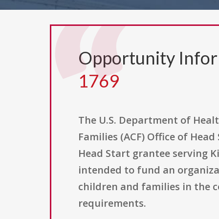
Opportunity Info
1769
The U.S. Department of Healt
Families (ACF) Office of Head
Head Start grantee serving Ki
intended to fund an organizat
children and families in the
requirements.