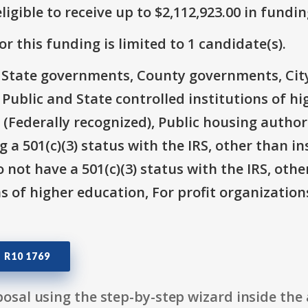
ligible to receive up to $2,112,923.00 in fundin
r this funding is limited to 1 candidate(s).
e: State governments, County governments, Ci
 Public and State controlled institutions of h
(Federally recognized), Public housing author
 a 501(c)(3) status with the IRS, other than in
 not have a 501(c)(3) status with the IRS, othe
ns of higher education, For profit organizatio
 R10 1769
osal using the step-by-step wizard inside the 