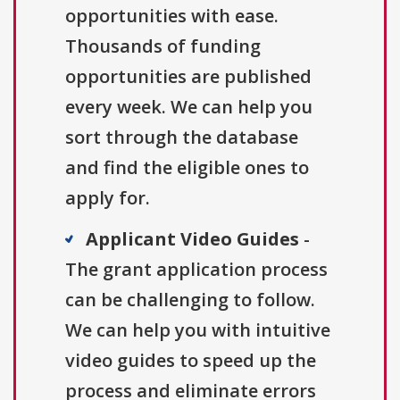
opportunities with ease.
Thousands of funding
opportunities are published
every week. We can help you
sort through the database
and find the eligible ones to
apply for.
Applicant Video Guides
-
The grant application process
can be challenging to follow.
We can help you with intuitive
video guides to speed up the
process and eliminate errors