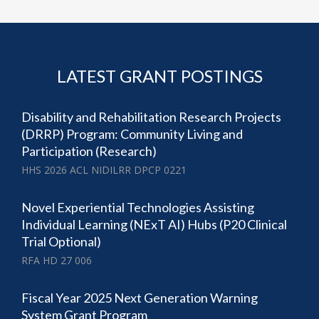
LATEST GRANT POSTINGS
Disability and Rehabilitation Research Projects
(DRRP) Program: Community Living and
Participation (Research)
HHS 2026 ACL NIDILRR DPCP 0221
Novel Experiential Technologies Assisting
Individual Learning (NExT AI) Hubs (P20 Clinical
Trial Optional)
RFA HD 27 006
Fiscal Year 2025 Next Generation Warning
System Grant Program