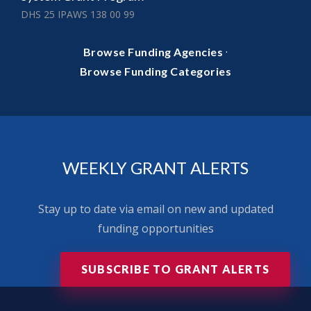
DHS 25 IPAWS 138 00 99
·
Browse Funding Agencies
Browse Funding Categories
WEEKLY GRANT ALERTS
Stay up to date via email on new and updated
funding opportunities
SUBSCRIBE TO GRANT ALERTS