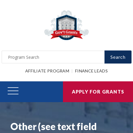
Search
AFFILIATE PROGRAM
FINANCE LEADS
APPLY FOR GRANTS
Other (see text field