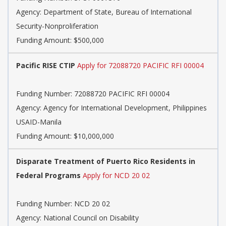
Agency:
Department of State, Bureau of International
Security-Nonproliferation
Funding Amount: $500,000
Pacific RISE CTIP
Apply for 72088720 PACIFIC RFI 00004
Funding Number:
72088720 PACIFIC RFI 00004
Agency:
Agency for International Development, Philippines
USAID-Manila
Funding Amount: $10,000,000
Disparate Treatment of Puerto Rico Residents in
Federal Programs
Apply for NCD 20 02
Funding Number:
NCD 20 02
Agency:
National Council on Disability