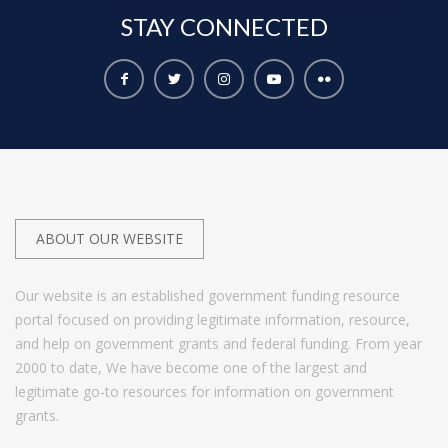
STAY
CONNECTED
ABOUT OUR WEBSITE
Our website is an established government funding resource
portal focused on providing legitimate information, resource,
and help on government grants and federal funding. From year
2000 to date, We have become one of the largest and
legitimate go-to resources for information on government
grants.