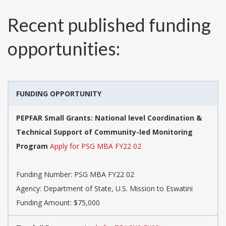
Recent published funding
opportunities:
FUNDING OPPORTUNITY
PEPFAR Small Grants: National level Coordination &
Technical Support of Community-led Monitoring
Program
Apply for PSG MBA FY22 02
Funding Number:
PSG MBA FY22 02
Agency:
Department of State, U.S. Mission to Eswatini
Funding Amount: $75,000