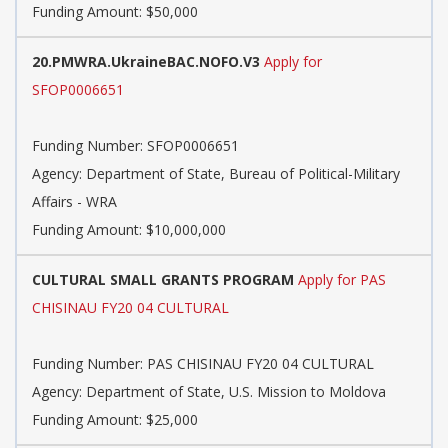
Funding Amount: $50,000
20.PMWRA.UkraineBAC.NOFO.V3
Apply for
SFOP0006651
Funding Number:
SFOP0006651
Agency:
Department of State, Bureau of Political-Military
Affairs - WRA
Funding Amount: $10,000,000
CULTURAL SMALL GRANTS PROGRAM
Apply for PAS
CHISINAU FY20 04 CULTURAL
Funding Number:
PAS CHISINAU FY20 04 CULTURAL
Agency:
Department of State, U.S. Mission to Moldova
Funding Amount: $25,000