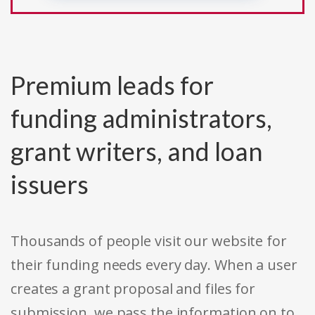
Premium leads for
funding administrators,
grant writers, and loan
issuers
Thousands of people visit our website for
their funding needs every day. When a user
creates a grant proposal and files for
submission, we pass the information on to