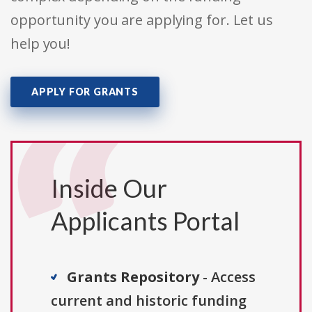
opportunity you are applying for. Let us
help you!
APPLY FOR GRANTS
Inside Our
Applicants Portal
Grants Repository
- Access
current and historic funding