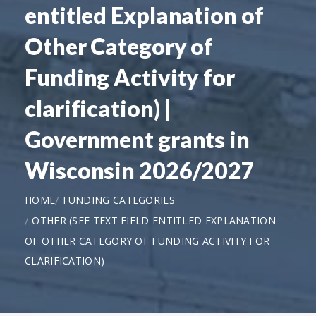
entitled Explanation of
Other Category of
Funding Activity for
clarification) |
Government grants in
Wisconsin 2026/2027
HOME
FUNDING CATEGORIES
OTHER (SEE TEXT FIELD ENTITLED EXPLANATION
OF OTHER CATEGORY OF FUNDING ACTIVITY FOR
CLARIFICATION)