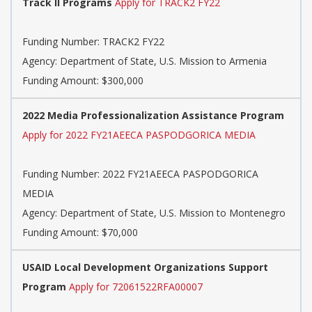
Track II Programs
Apply for TRACK2 FY22
Funding Number:
TRACK2 FY22
Agency:
Department of State, U.S. Mission to Armenia
Funding Amount: $300,000
2022 Media Professionalization Assistance Program
Apply for 2022 FY21AEECA PASPODGORICA MEDIA
Funding Number:
2022 FY21AEECA PASPODGORICA
MEDIA
Agency:
Department of State, U.S. Mission to Montenegro
Funding Amount: $70,000
USAID Local Development Organizations Support
Program
Apply for 72061522RFA00007