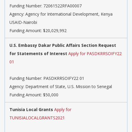
Funding Number:
72061522RFA00007
Agency:
Agency for International Development, Kenya
USAID-Nairobi
Funding Amount: $20,029,992
U.S. Embassy Dakar Public Affairs Section Request
for Statements of Interest
Apply for PASDKRRSOIFY22
01
Funding Number:
PASDKRRSOIFY22 01
Agency:
Department of State, U.S. Mission to Senegal
Funding Amount: $50,000
Tunisia Local Grants
Apply for
TUNISIALOCALGRANTS2021