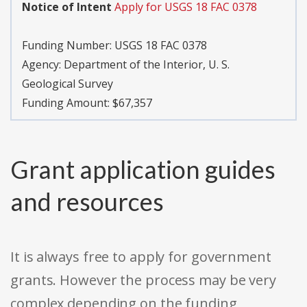
Notice of Intent
Apply for USGS 18 FAC 0378
Funding Number:
USGS 18 FAC 0378
Agency:
Department of the Interior, U. S.
Geological Survey
Funding Amount: $67,357
Grant application guides
and resources
It is always free to apply for government
grants. However the process may be very
complex depending on the funding