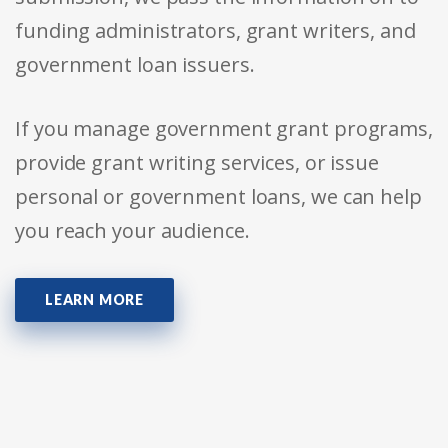
funding administrators, grant writers, and
government loan issuers.
If you manage government grant programs,
provide grant writing services, or issue
personal or government loans, we can help
you reach your audience.
LEARN MORE