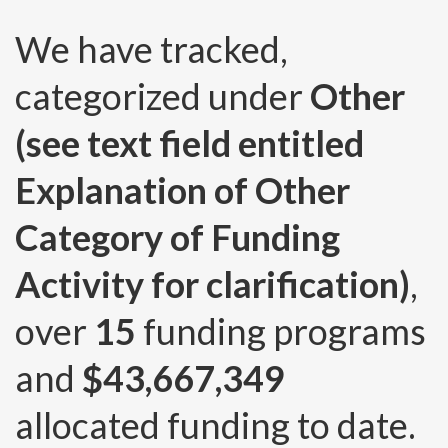
We have tracked,
categorized under
Other
(see text field entitled
Explanation of Other
Category of Funding
Activity for clarification)
,
over
15
funding programs
and
$43,667,349
allocated funding to date.