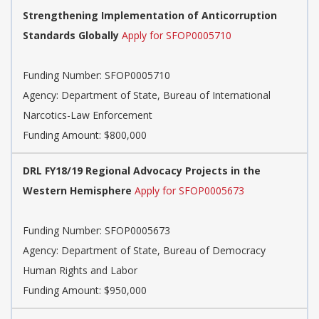
Strengthening Implementation of Anticorruption
Standards Globally
Apply for SFOP0005710
Funding Number:
SFOP0005710
Agency:
Department of State, Bureau of International
Narcotics-Law Enforcement
Funding Amount: $800,000
DRL FY18/19 Regional Advocacy Projects in the
Western Hemisphere
Apply for SFOP0005673
Funding Number:
SFOP0005673
Agency:
Department of State, Bureau of Democracy
Human Rights and Labor
Funding Amount: $950,000