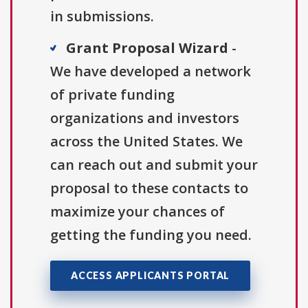
in submissions.
Grant Proposal Wizard
-
We have developed a network
of private funding
organizations and investors
across the United States. We
can reach out and submit your
proposal to these contacts to
maximize your chances of
getting the funding you need.
ACCESS APPLICANTS PORTAL