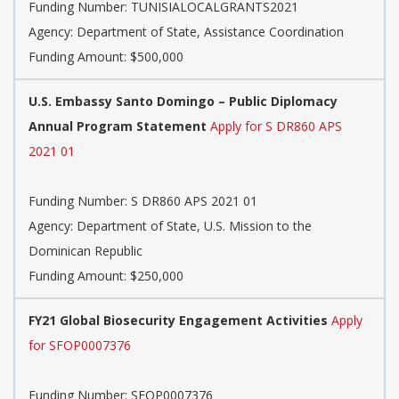
Funding Number:
TUNISIALOCALGRANTS2021
Agency:
Department of State, Assistance Coordination
Funding Amount: $500,000
U.S. Embassy Santo Domingo – Public Diplomacy
Annual Program Statement
Apply for S DR860 APS
2021 01
Funding Number:
S DR860 APS 2021 01
Agency:
Department of State, U.S. Mission to the
Dominican Republic
Funding Amount: $250,000
FY21 Global Biosecurity Engagement Activities
Apply
for SFOP0007376
Funding Number:
SFOP0007376